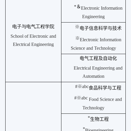
*
＆
Electronic Information
Engineering
电子与电气工程学院
※
电子信息科学与技术
School of Electronic and
※
Electronic Information
Electrical Engineering
Science and Technology
电气工程及自动化
Electrical Engineering and
Automation
#
※
abc
食品科学与工程
#
※
abc
Food Science and
Technology
*
生物工程
*
Bioengineering