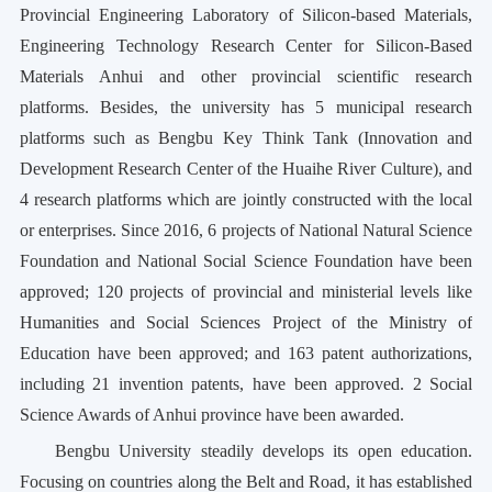
Provincial Engineering Laboratory of Silicon-based Materials,
Engineering Technology Research Center for Silicon-Based
Materials Anhui and other provincial scientific research
platforms. Besides, the university has 5 municipal research
platforms such as Bengbu Key Think Tank (Innovation and
Development Research Center of the Huaihe River Culture), and
4 research platforms which are jointly constructed with the local
or enterprises. Since 2016, 6 projects of National Natural Science
Foundation and National Social Science Foundation have been
approved; 120 projects of provincial and ministerial levels like
Humanities and Social Sciences Project of the Ministry of
Education have been approved; and 163 patent authorizations,
including 21 invention patents, have been approved. 2 Social
Science Awards of Anhui province have been awarded.
Bengbu University steadily develops its open education.
Focusing on countries along the Belt and Road, it has established