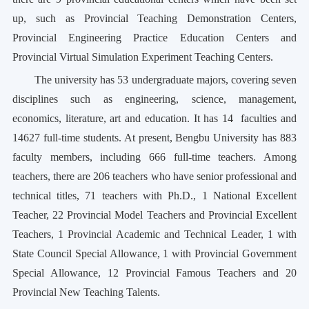
up, such as Provincial Teaching Demonstration Centers,
Provincial Engineering Practice Education Centers and
Provincial Virtual Simulation Experiment Teaching Centers.
The university has 53 undergraduate majors, covering seven
disciplines such as engineering, science, management,
economics, literature, art and education. It has 14
faculties and
14627 full-time students. At present, Bengbu University has 883
faculty members, including 666 full-time teachers. Among
teachers, there are 206 teachers who have senior professional and
technical titles, 71 teachers with Ph.D., 1 National Excellent
Teacher, 22 Provincial Model Teachers and Provincial Excellent
Teachers, 1 Provincial Academic and Technical Leader, 1 with
State Council Special Allowance, 1 with Provincial Government
Special Allowance, 12 Provincial Famous Teachers and 20
Provincial New Teaching Talents.