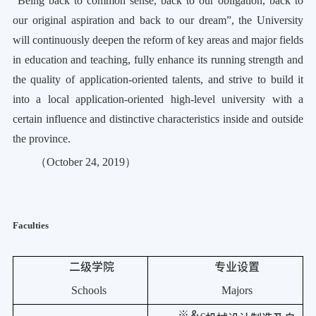
“Being back to common sense, back to our obligation, back to
our
original aspiration
and back to our dream”, the University
will continuously deepen the reform of key areas and major fields
in education and teaching, fully enhance its running strength and
the quality of application-oriented talents, and strive to build it
into a local application-oriented high-level university with a
certain influence and distinctive characteristics inside and outside
the province.
（
October 24, 2019
）
Faculties
二级学院
专业设置
Schools
Majors
※＆
c