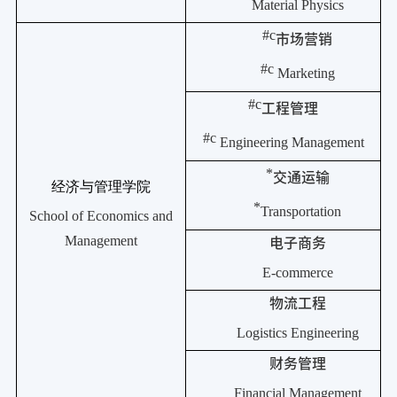
Material Physics
#c
市场营销
#c
Marketing
#c
工程管理
#c
Engineering Management
*
交通运输
经济与管理学院
*
Transportation
School of Economics and
Management
电子商务
E-commerce
物流工程
Logistics Engineering
财务管理
Financial Management