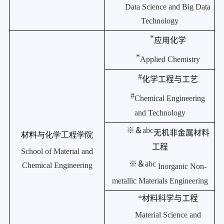
Data Science and Big Data
Technology
*
应用化学
*
Applied Chemistry
#
化学工程与工艺
#
Chemical Engineering
and Technology
※＆
abc
无机非金属材料
材料与化学工程学院
工程
School of Material and
※＆
abc
Chemical Engineering
Inorganic Non-
metallic Materials Engineering
*
材料科学与工程
Material Science and