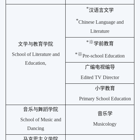
*
汉语言文学
*
Chinese Language and
Literature
*
※
学前教育
文学与教育学院
School of Literature and
*
※
Pre-school Education
Education,
广编电视编导
Edited TV Director
小学教育
Primary School Education
音乐与舞蹈学院
音乐学
School of Music and
Musicology
Dancing
马克思主义学院