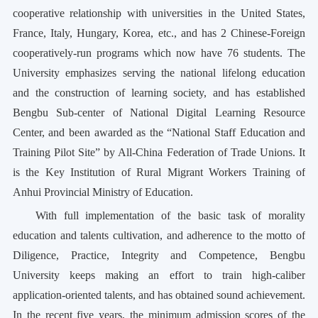
cooperative relationship with universities in the United States,
France, Italy, Hungary, Korea, etc., and has 2 Chinese-Foreign
cooperatively-run programs which now have 76 students. The
University emphasizes serving the national lifelong education
and the construction of learning society, and has established
Bengbu Sub-center of National Digital Learning Resource
Center, and been awarded as the “National Staff Education and
Training Pilot Site” by All-China Federation of Trade Unions. It
is the Key Institution of Rural Migrant Workers Training of
Anhui Provincial Ministry of Education.
With full implementation of the basic task of morality
education and talents cultivation, and adherence to the motto of
Diligence, Practice, Integrity and Competence
, Bengbu
University keeps making an effort to train
high-caliber
application-oriented talents, and has obtained sound achievement.
In the recent five years, the minimum admission scores of the