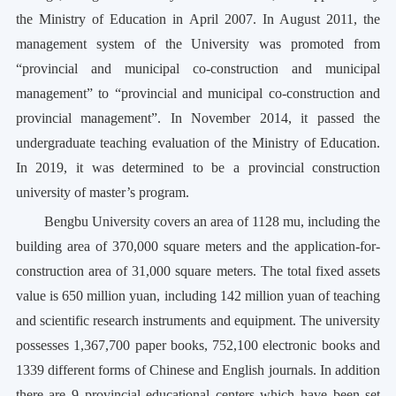
the Ministry of Education in April 2007. In August 2011, the
management system of the University was promoted from
“provincial and municipal co-construction and municipal
management” to “provincial and municipal co-construction and
provincial management”. In November 2014, it passed the
undergraduate teaching evaluation of the Ministry of Education.
In 2019, it was determined to be a provincial construction
university of master’s program.
Bengbu University covers an area of 1128 mu, including the
building area of 370,000 square meters and the application-for-
construction area of 31,000 square meters. The total fixed assets
value is 650 million yuan, including 142 million yuan of teaching
and scientific research instruments and equipment. The university
possesses 1,367,700 paper books, 752,100 electronic books and
1339 different forms of Chinese and English journals. In addition
there are 9 provincial educational centers which have been set