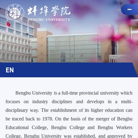
EN
Bengbu University is a full-time provincial university which
focuses on industry disciplines and develops in a multi-
disciplinary way. The establishment of its higher education can
be traced back to 1978. On the basis of the merger of Bengbu
Educational College, Bengbu College and Bengbu Workers
College, Bengbu University was established, and approved by