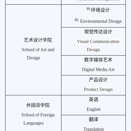
#c
环境设计
#c
Environmental Design
视觉传达设计
艺术设计学院
Visual Communication
School of Art and
Design
Design
数字媒体艺术
Digital Media Art
产品设计
Product Design
英语
外国语学院
English
School of Foreign
翻译
Languages
Translation