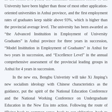
University have been higher than those of most other application-
oriented universities in Anhui province, and the first employment
rates of graduates keep stable above 93%, which is higher than
the provincial average level. The university has been awarded as
“the Advanced Instituition in Employment of University
Graduates” in Anhui province for three years in succession,
“Model Insititution in Employment of Graduates” in Anhui for
two years in succession, and “Excellence Level” in the annual
comprehensive assessment of the provincial leading groups in
Anhui for 4 years in succession.
In the new era, Bengbu Univeristy will take Xi Jinping’s
new socialism ideology with Chinese characteristics as the
guidance, put the spirit of the National Education Conference
and the National Working Conference on Undergraduate
Education in the New Era into action. Following the route of