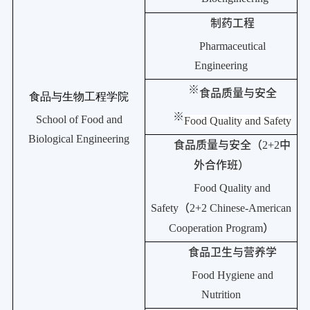
制药工程
Pharmaceutical
Engineering
※
食品质量与安全
食品与生物工程学院
※
School of Food and
Food Quality and Safety
Biological Engineering
食品质量与安全（
2+2
中
外合作班）
Food Quality and
Safety
（
2+2 Chinese-American
Cooperation Program
）
食品卫生与营养学
Food Hygiene and
Nutrition