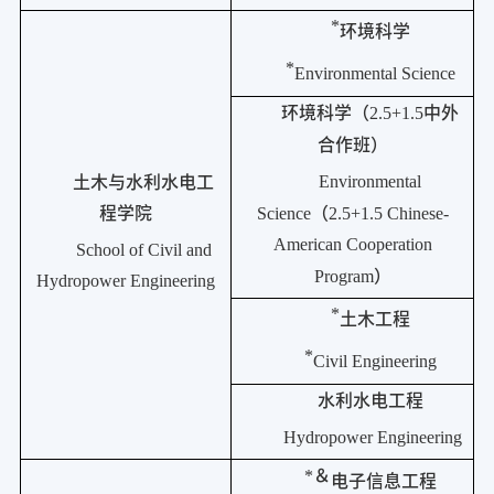
*
环境科学
*
Environmental Science
环境科学（
2.5+1.5
中外
合作班）
Environmental
土木与水利水电工
程学院
Science
（
2.5+1.5 Chinese-
American Cooperation
School of Civil and
Program
）
Hydropower Engineering
*
土木工程
*
Civil Engineering
水利水电工程
Hydropower Engineering
*
＆
电子信息工程