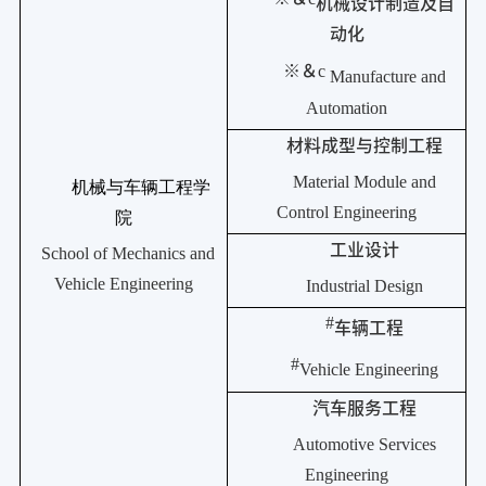
机械设计制造及自
动化
※＆
c
Manufacture and
Automation
材料成型与控制工程
Material Module and
机械与车辆工程学
Control Engineering
院
工业设计
School of Mechanics and
Vehicle Engineering
Industrial Design
#
车辆工程
#
Vehicle Engineering
汽车服务工程
Automotive Services
Engineering