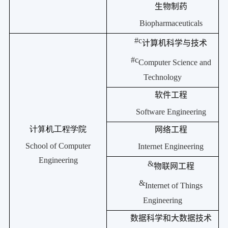
生物制药
Biopharmaceuticals
#c
计算机科学与技术
#c
Computer Science and
Technology
软件工程
Software Engineering
计算机工程学院
网络工程
School of Computer
Internet Engineering
Engineering
&
物联网工程
&
Internet of Things
Engineering
数据科学和大数据技术