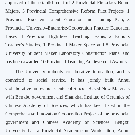
approved of the establishment of 2 Provincial First-class Brand
Majors, 3 Provincial Comprehensive Reform Pilot Projects, 1
Provincial Excellent Talent Education and Training Plan, 3
Provincial University-Enterprise-Cooperation Practice Education
Bases, 3 Provincial High-level Teaching Teams, 2 Famous
Teacher’s Studios, 1 Provincial Maker Space and 8 Provincial
University Student Maker Laboratory Construction Plans, and
has been awarded 10 Provincial Teaching Achievement Awards.
The University upholds collaborative innovation, and is
commited to social service. It has jointly built Anhui
Collaborative Innovation Center of Silicon-Based New Materials
with Bengbu government and
Shanghai Institute of Ceramics of
Chinese Academy of Sciences, which has been listed in the
Comprehensive Innovation Cooperation Project of the provincial
government and Chinese Academy of Sciences. Bengbu
University has a Provincial Academician Workstation, Anhui