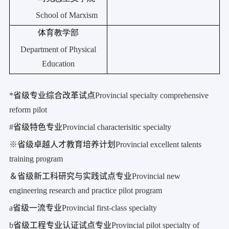
School of Marxism
体育教学部
Department of Physical
Education
*
省级专业综合改革试点
Provincial specialty comprehensive
reform pilot
#
省级特色专业
Provincial characterisitic specialty
※
省级卓越人才教育培养计划
Provincial excellent talents
training program
＆省级新工科研究与实践试点专业
Provincial new
engineering research and practice pilot program
a
省级一流专业
Provincial first-class specialty
b
省级工程专业认证试点专业
Provincial pilot specialty of