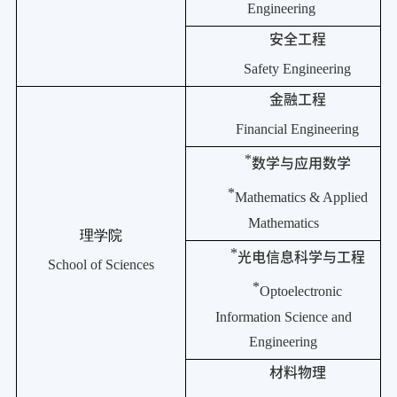
Engineering
安全工程
Safety Engineering
金融工程
Financial Engineering
*
数学与应用数学
*
Mathematics & Applied
Mathematics
理学院
*
光电信息科学与工程
School of Sciences
*
Optoelectronic
Information Science and
Engineering
材料物理