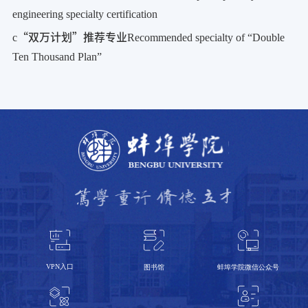
engineering specialty certification
c
“双万计划”推荐专业
Recommended specialty of “Double
Ten Thousand Plan”
VPN入口
蚌埠学院微信公众号
图书馆