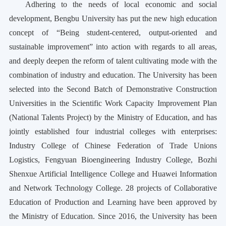
Adhering to the needs of local economic and social
development, Bengbu University has put the new high education
concept of “Being student-centered, output-oriented and
sustainable improvement” into action with regards to all areas,
and deeply deepen the reform of talent cultivating mode with the
combination of industry and education. The University has been
selected into the Second Batch of Demonstrative Construction
Universities in the Scientific Work Capacity Improvement Plan
(National Talents Project) by the Ministry of Education, and has
jointly established four industrial colleges with enterprises:
Industry College of Chinese Federation of Trade Unions
Logistics, Fengyuan Bioengineering Industry College, Bozhi
Shenxue Artificial Intelligence College and Huawei Information
and Network Technology College. 28 projects of Collaborative
Education of Production and Learning have been approved by
the Ministry of Education. Since 2016, the University has been